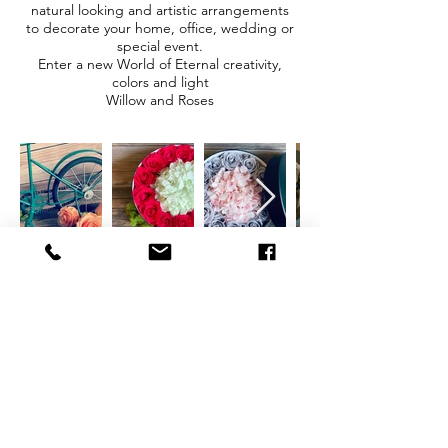
natural looking and artistic arrangements
to decorate your home, office, wedding or
special event.
Enter a new World of Eternal creativity,
colors and light
Willow and Roses
CONTACT
therlolc2014@gmail.com
SUBSCRIBE