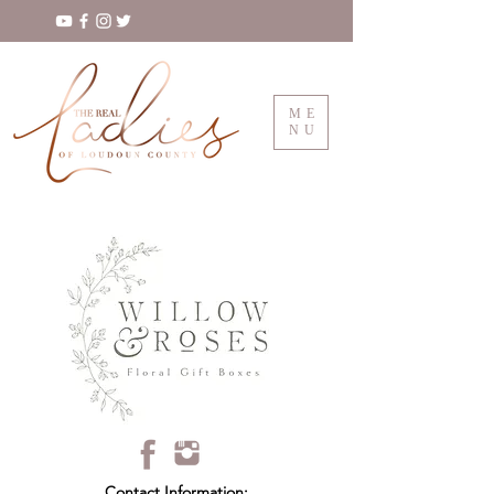
ME
NU
Contact Information: