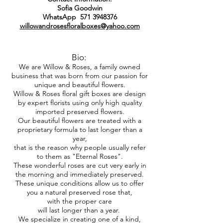
Sofia Goodwin
WhatsApp
571 3948376
willowandrosesfloralboxes@yahoo.com
Bio:
We are Willow & Roses, a family owned
business that was born from our passion for
unique and beautiful flowers.
Willow & Roses floral gift boxes are design
by expert florists using only high quality
imported preserved flowers.
Our beautiful flowers are treated with a
proprietary formula to last longer than a
year,
that is the reason why people usually refer
to them as "Eternal Roses".
These wonderful roses are cut very early in
the morning and immediately preserved.
These unique conditions allow us to offer
you a natural preserved rose that,
with the proper care
will last longer than a year.
We specialize in creating one of a kind,