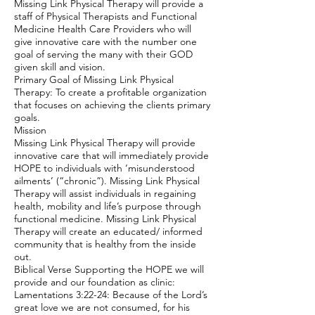
Missing Link Physical Therapy will provide a
staff of Physical Therapists and Functional
Medicine Health Care Providers who will
give innovative care with the number one
goal of serving the many with their GOD
given skill and vision.
Primary Goal of Missing Link Physical
Therapy: To create a profitable organization
that focuses on achieving the clients primary
goals.
Mission
Missing Link Physical Therapy will provide
innovative care that will immediately provide
HOPE to individuals with ‘misunderstood
ailments’ (“chronic”). Missing Link Physical
Therapy will assist individuals in regaining
health, mobility and life’s purpose through
functional medicine. Missing Link Physical
Therapy will create an educated/ informed
community that is healthy from the inside
out.
Biblical Verse Supporting the HOPE we will
provide and our foundation as clinic:
Lamentations 3:22-24: Because of the Lord’s
great love we are not consumed, for his