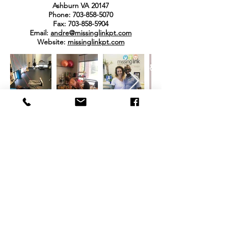
Ashburn VA 20147
Phone:
703-858-5070
Fax:
703-858-5904
Email:
andre@missinglinkpt.com
Website:
missinglinkpt.com
REVIEWS