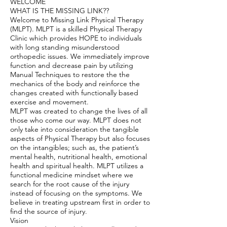
WELCOME
WHAT IS THE MISSING LINK??
Welcome to Missing Link Physical Therapy
(MLPT). MLPT is a skilled Physical Therapy
Clinic which provides HOPE to individuals
with long standing misunderstood
orthopedic issues. We immediately improve
function and decrease pain by utilizing
Manual Techniques to restore the the
mechanics of the body and reinforce the
changes created with functionally based
exercise and movement.
MLPT was created to change the lives of all
those who come our way. MLPT does not
only take into consideration the tangible
aspects of Physical Therapy but also focuses
on the intangibles; such as, the patient’s
mental health, nutritional health, emotional
health and spiritual health. MLPT utilizes a
functional medicine mindset where we
search for the root cause of the injury
instead of focusing on the symptoms. We
believe in treating upstream first in order to
find the source of injury.
Vision