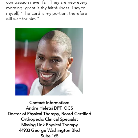
compassion never fail. They are new every
morning; great is thy faithfulness. I say to
myself, “The Lord is my portion; therefore I
will wait for him.”
Contact Information:
Andre Heletsi DPT, OCS
Doctor of Physical Therapy, Board Certified
Orthopedic Clinical Specialist
Missing Link Physical Therapy
44933 George Washington Blvd
Suite 165