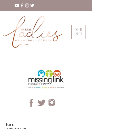
ME
NU
Bio: